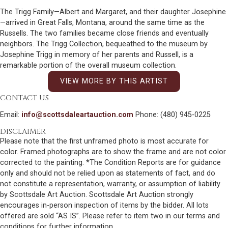
The Trigg Family—Albert and Margaret, and their daughter Josephine
—arrived in Great Falls, Montana, around the same time as the
Russells. The two families became close friends and eventually
neighbors. The Trigg Collection, bequeathed to the museum by
Josephine Trigg in memory of her parents and Russell, is a
remarkable portion of the overall museum collection.
VIEW MORE BY THIS ARTIST
CONTACT US
Email:
info@scottsdaleartauction.com
Phone: (480) 945-0225
DISCLAIMER
Please note that the first unframed photo is most accurate for
color. Framed photographs are to show the frame and are not color
corrected to the painting. *The Condition Reports are for guidance
only and should not be relied upon as statements of fact, and do
not constitute a representation, warranty, or assumption of liability
by Scottsdale Art Auction. Scottsdale Art Auction strongly
encourages in-person inspection of items by the bidder. All lots
offered are sold “AS IS”. Please refer to item two in our terms and
conditions for further information.