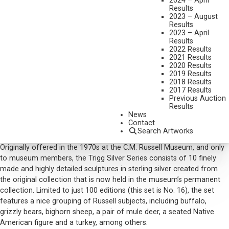
2024 – April
SIGNED; ACCOMPANIED BY CERTIFICATES OF AUTHENTICITY FOR
Results
EACH PIECE
2023 – August
Results
SHIPPING DIMENSIONS:
4.5 X 3 X 3 INCHES
2023 – April
Results
SOLD FOR: $23,400.00
2022 Results
INCLUDING BUYERS PREMIUM
2021 Results
2020 Results
Additional Information
2019 Results
2018 Results
Provenance:
2017 Results
Previous Auction
Charles M. Russell Museum, Great Falls, MT, early 1970s
Results
Private collection, Billings, MT
News
Contact
Accompanied by Certificate of Authenticity for each piece
Search Artworks
Originally offered in the 1970s at the C.M. Russell Museum, and only
to museum members, the Trigg Silver Series consists of 10 finely
made and highly detailed sculptures in sterling silver created from
the original collection that is now held in the museum’s permanent
collection. Limited to just 100 editions (this set is No. 16), the set
features a nice grouping of Russell subjects, including buffalo,
grizzly bears, bighorn sheep, a pair of mule deer, a seated Native
American figure and a turkey, among others.