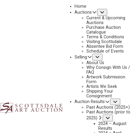
Home
Submenu
Auctions
2024 - APRIL
Current & Upcoming
LOT 196
Auctions
Purchase Auction
BACK TO AUCTION
PREVIOUS
NEXT
Catalogue
Terms & Conditions
Visiting Scottsdale
Absentee Bid Form
Schedule of Events
Submenu
Selling
About Us
Why Consign With Us /
FAQ
Artwork Submission
Form
Artists We Seek
Shipping Your
CHARLES M. RUSSELL
Consignment
1864-1926
Subme
Auction Results
Past Auctions (2025+)
TRIGG SILVER SERIES (COMPLETE SET OF 10 SCULPTURES)
Past Auctions (prior to
MEDIUM:
CAST STERLING SILVER, 16/100
Submenu
2025)
2024 – August
DIMENSIONS:
SIZE VARIES
Results